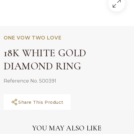
ONE VOW TWO LOVE
18K WHITE GOLD
DIAMOND RING
Reference No. 500391
Share This Product
YOU MAY ALSO LIKE