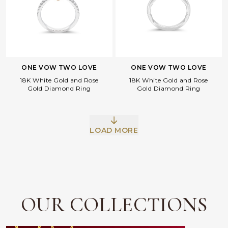
ONE VOW TWO LOVE
ONE VOW TWO LOVE
18K White Gold and Rose
18K White Gold and Rose
Gold Diamond Ring
Gold Diamond Ring
Facebook
Whatsapp
Copy Link
LOAD MORE
OUR COLLECTIONS