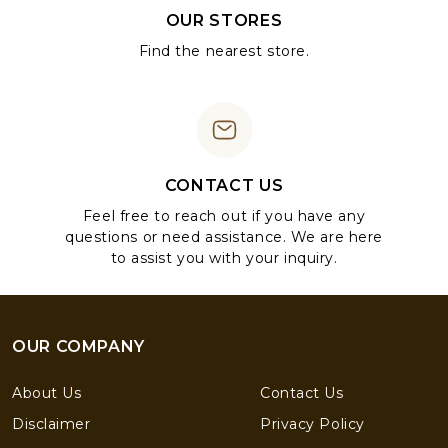
OUR STORES
Find the nearest store.
CONTACT US
Feel free to reach out if you have any
questions or need assistance. We are here
to assist you with your inquiry.
OUR COMPANY
About Us
Contact Us
Disclaimer
Privacy Policy