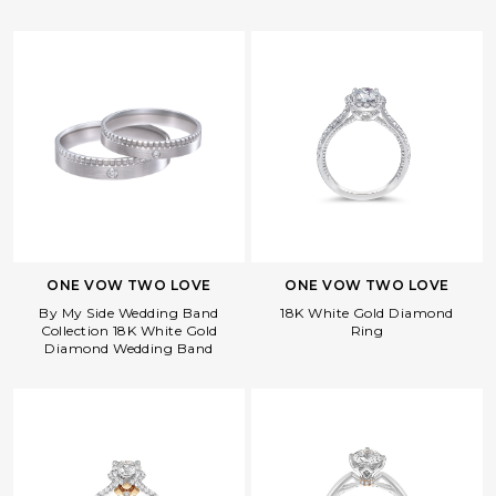
ONE VOW TWO LOVE
ONE VOW TWO LOVE
By My Side Wedding Band
18K White Gold Diamond
Collection 18K White Gold
Ring
Diamond Wedding Band