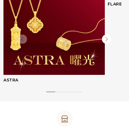
FLARE
ASTRA