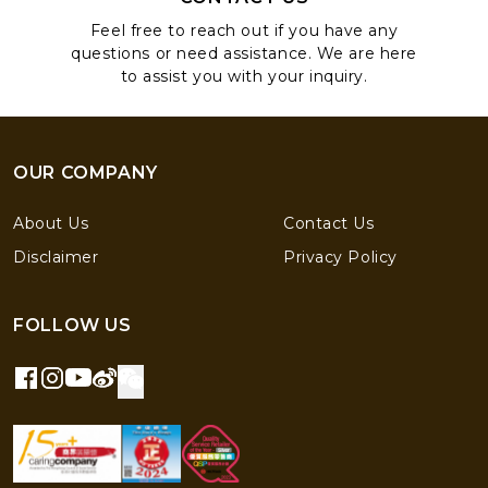
Feel free to reach out if you have any
questions or need assistance. We are here
to assist you with your inquiry.
OUR COMPANY
About Us
Contact Us
Disclaimer
Privacy Policy
FOLLOW US