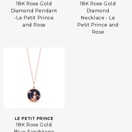
18K Rose Gold
18K Rose Gold
Diamond Pendant
Diamond
-Le Petit Prince
Necklace - Le
and Rose
Petit Prince and
Rose
LE PETIT PRINCE
18K Rose Gold
Blue Sandstone