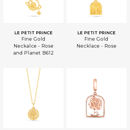
LE PETIT PRINCE
LE PETIT PRINCE
Fine Gold
Fine Gold
Neckalce - Rose
Necklace - Rose
and Planet B612