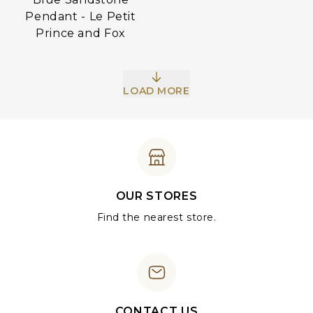
Pendant - Le Petit
Prince and Fox
LOAD MORE
OUR STORES
Find the nearest store.
CONTACT US