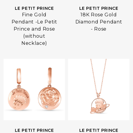
LE PETIT PRINCE
LE PETIT PRINCE
18K Rose Gold
Fine Gold
Diamond Pendant
Pendant -Le Petit
- Rose
Prince and Rose
(without
Necklace)
LE PETIT PRINCE
LE PETIT PRINCE