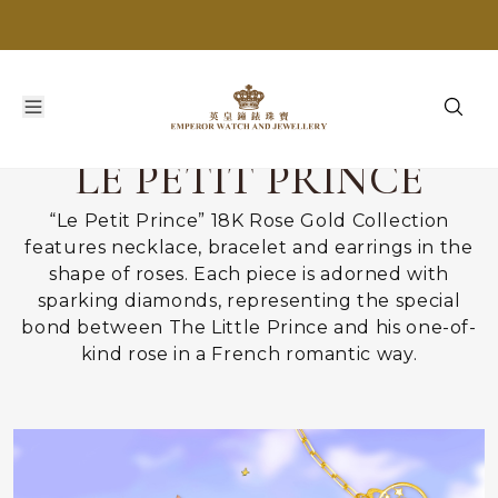
LE PETIT PRINCE
“Le Petit Prince” 18K Rose Gold Collection
features necklace, bracelet and earrings in the
shape of roses. Each piece is adorned with
sparking diamonds, representing the special
bond between The Little Prince and his one-of-
kind rose in a French romantic way.