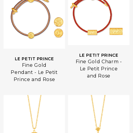
LE PETIT PRINCE
LE PETIT PRINCE
Fine Gold Charm -
Fine Gold
Le Petit Prince
Pendant - Le Petit
and Rose
Prince and Rose