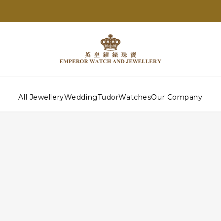
All Jewellery
Wedding
Tudor
Watches
Our Company