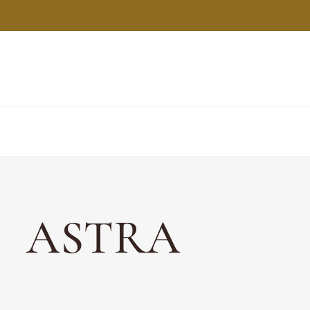
ASTRA