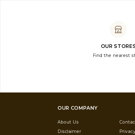
OUR STORE
Find the nearest s
OUR COMPANY
About Us
Contac
Disclaimer
Privacy