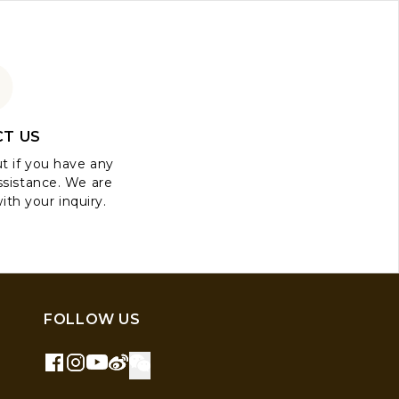
T US
ut if you have any
ssistance. We are
ith your inquiry.
FOLLOW US