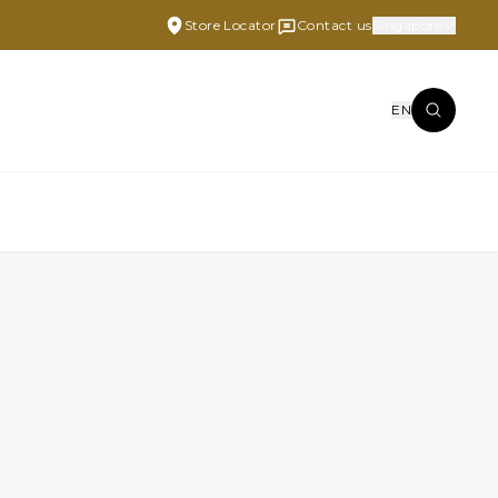
Store Locator
Contact us
Singapore
EN