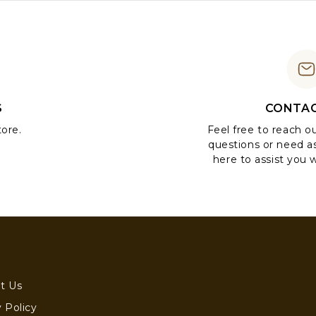
S
CONTAC
tore.
Feel free to reach o
questions or need a
here to assist you w
t Us
 Policy