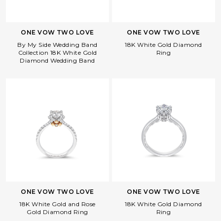
ONE VOW TWO LOVE
ONE VOW TWO LOVE
By My Side Wedding Band
18K White Gold Diamond
Collection 18K White Gold
Ring
Diamond Wedding Band
Facebook
Whatsapp
Copy Link
ONE VOW TWO LOVE
ONE VOW TWO LOVE
18K White Gold and Rose
18K White Gold Diamond
Gold Diamond Ring
Ring