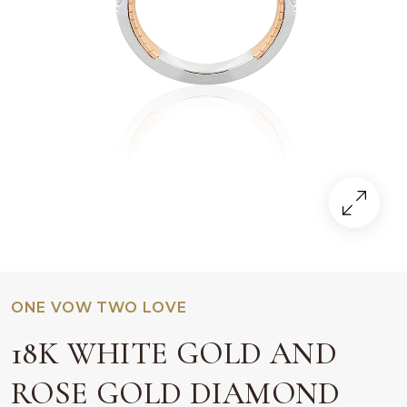
ONE VOW TWO LOVE
18K WHITE GOLD AND
ROSE GOLD DIAMOND