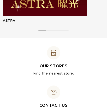
ASTRA
OUR STORES
Find the nearest store.
CONTACT US