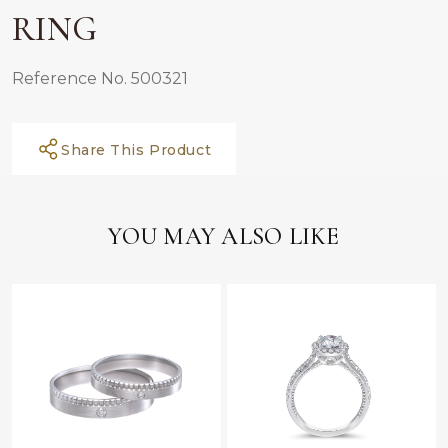
RING
Reference No. 500321
Share This Product
YOU MAY ALSO LIKE