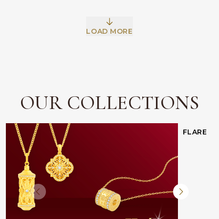
LOAD MORE
OUR COLLECTIONS
FLARE