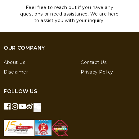
Feel free to reach out if you have any
questions or need assistance. We are here
to assist you with your inquiry.
OUR COMPANY
About Us
Contact Us
Disclaimer
Privacy Policy
FOLLOW US