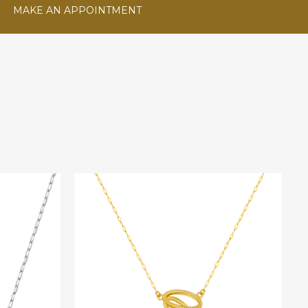
MAKE AN APPOINTMENT