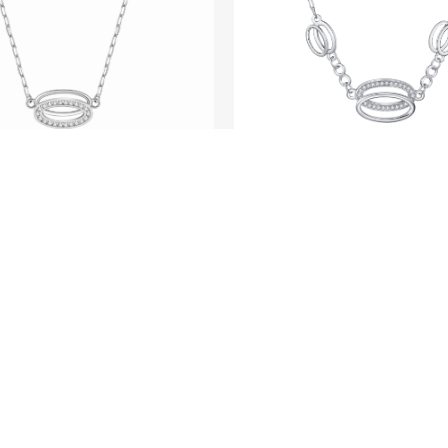
SEE ME FLY
SEE ME FLY
Pure - Platinum Di
 - Platinum Diamond
Necklace
Necklace
LOAD MORE