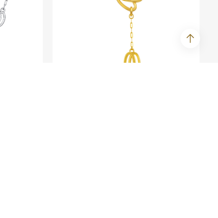
SEE ME FLY
amond
Courage - Fine Gold Necklace