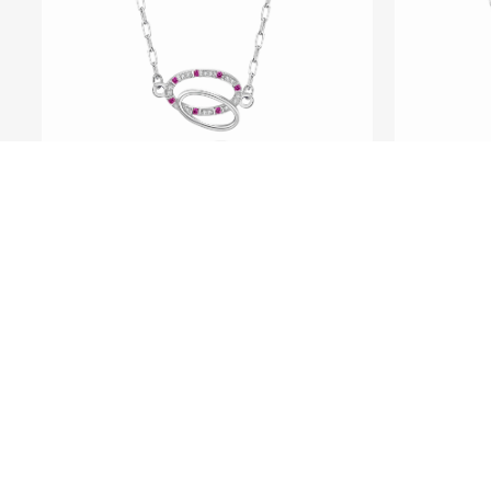
SEE ME FLY
Pure
Pure - Platinum Ruby and
Diamond Necklace