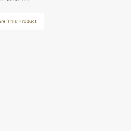
are This Product