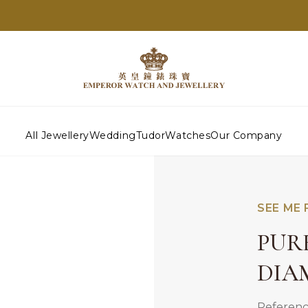
All Jewellery
Wedding
Tudor
Watches
Our Company
SEE ME 
PUR
DIA
Referenc