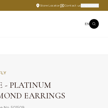
Store Locator
Contact us
Singapore
EN
FLY
E - PLATINUM
MOND EARRINGS
e No. 501509