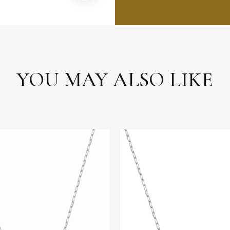
YOU MAY ALSO LIKE