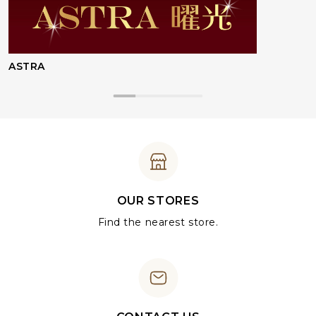
ASTRA
OUR STORES
Find the nearest store.