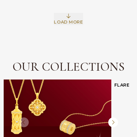
LOAD MORE
OUR COLLECTIONS
FLARE