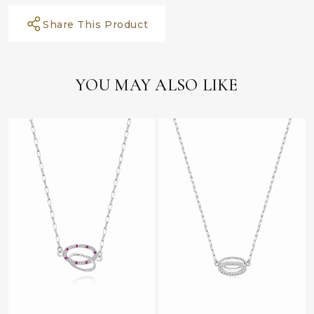
Share This Product
YOU MAY ALSO LIKE