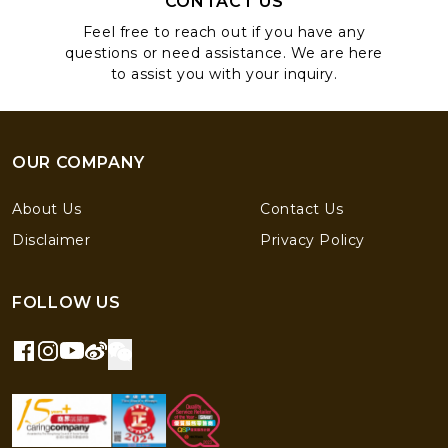
CONTACT US
Feel free to reach out if you have any
questions or need assistance. We are here
to assist you with your inquiry.
OUR COMPANY
About Us
Contact Us
Disclaimer
Privacy Policy
FOLLOW US