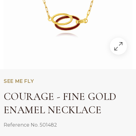
SEE ME FLY
COURAGE - FINE GOLD
ENAMEL NECKLACE
Reference No. 501482