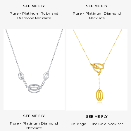
SEE ME FLY
SEE ME FLY
Pure - Platinum Diamond
Pure - Platinum Ruby and
Necklace
Diamond Necklace
Facebook
Whatsapp
Copy Link
SEE ME FLY
SEE ME FLY
Pure - Platinum Diamond
Courage - Fine Gold Necklace
Necklace