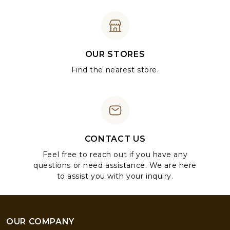
OUR STORES
Find the nearest store.
CONTACT US
Feel free to reach out if you have any
questions or need assistance. We are here
to assist you with your inquiry.
OUR COMPANY