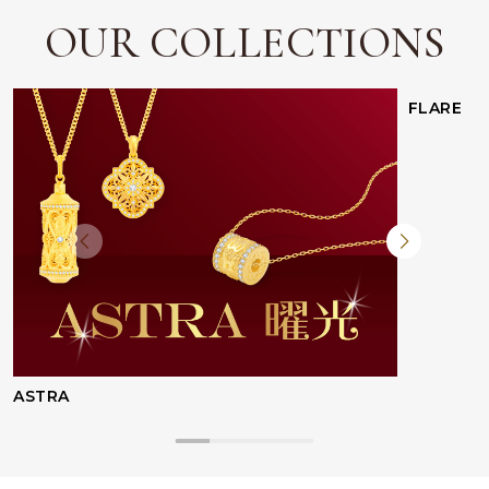
OUR COLLECTIONS
Facebook
Whatsapp
Copy Link
FLARE
ASTRA