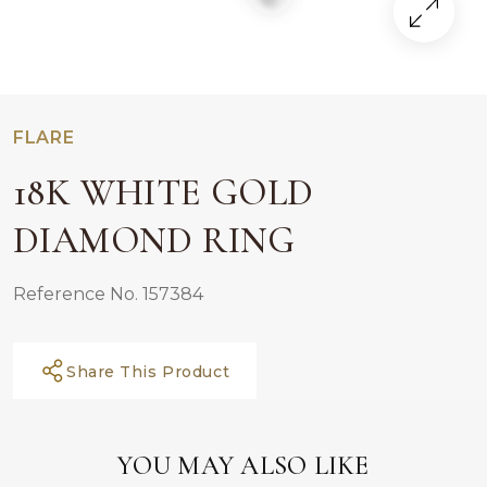
FLARE
18K WHITE GOLD
DIAMOND RING
Reference No. 157384
Share This Product
YOU MAY ALSO LIKE