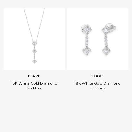
FLARE
FLARE
18K White Gold Diamond
18K White Gold Diamond
Necklace
Earrings