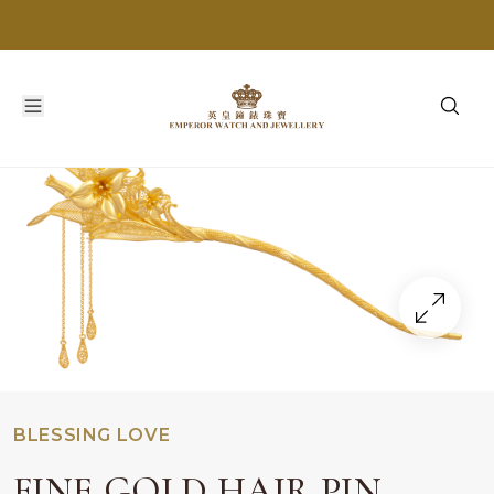
BLESSING LOVE
FINE GOLD HAIR PIN