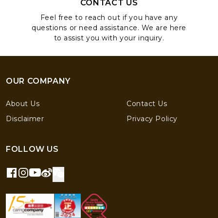
CONTACT US
Feel free to reach out if you have any
questions or need assistance. We are here
to assist you with your inquiry.
OUR COMPANY
About Us
Contact Us
Disclaimer
Privacy Policy
FOLLOW US