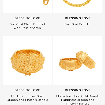
BLESSING LOVE
BLESSING LOVE
Fine Gold Bracelet
Fine Gold Chain Bracelet
with Rosa-sinensis
BLESSING LOVE
BLESSING LOVE
Electroform Fine Gold
Electroform Fine Gold Double
Dragon and Phoenix Bangle
Happiness Dragon and
Phoenix Bangle