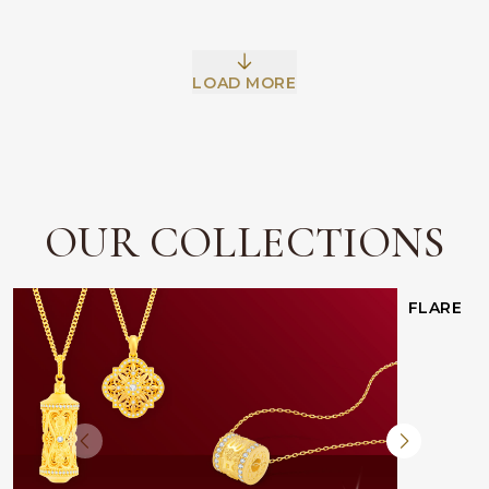
LOAD MORE
Facebook
Whatsapp
Copy Link
OUR COLLECTIONS
FLARE