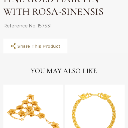
WITH ROSA-SINENSIS
Reference No. 157531
Share This Product
YOU MAY ALSO LIKE