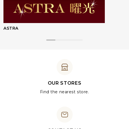
ASTRA
OUR STORES
Find the nearest store.