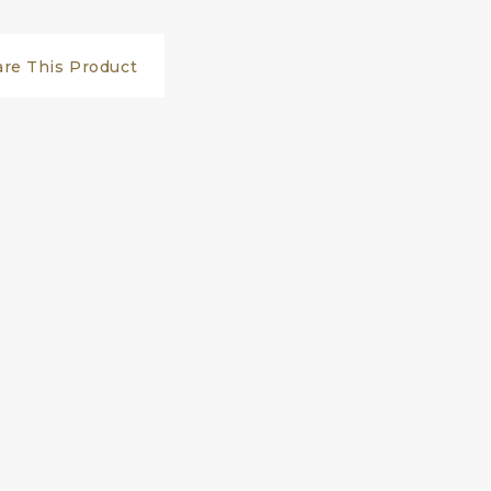
are This Product