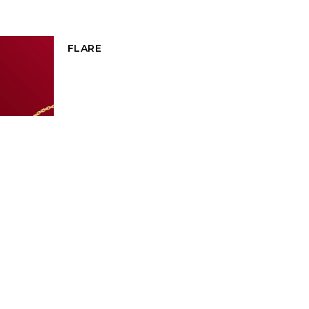
FLARE