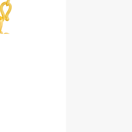
Facebook
Whatsapp
Copy Link