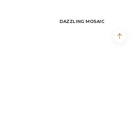
DAZZLING MOSAIC