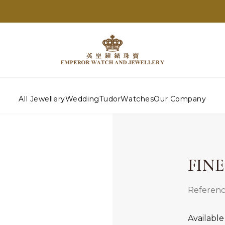
All Jewellery
Wedding
Tudor
Watches
Our Company
FIN
Referenc
Available