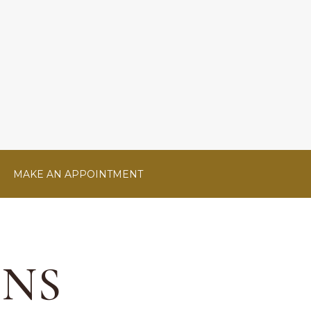
MAKE AN APPOINTMENT
ONS