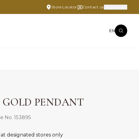
Store Locator
Contact us
Singapore
EN
E GOLD PENDANT
e No. 153895
 at designated stores only