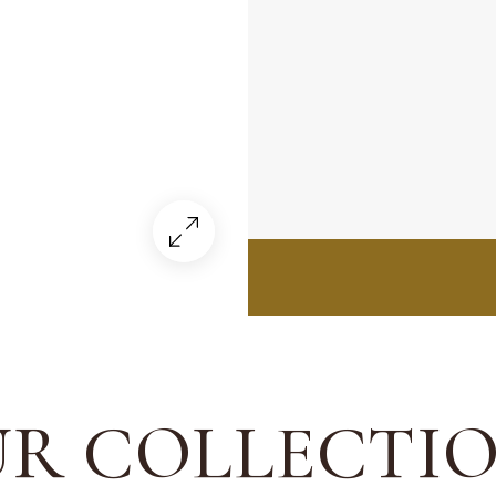
R COLLECTI