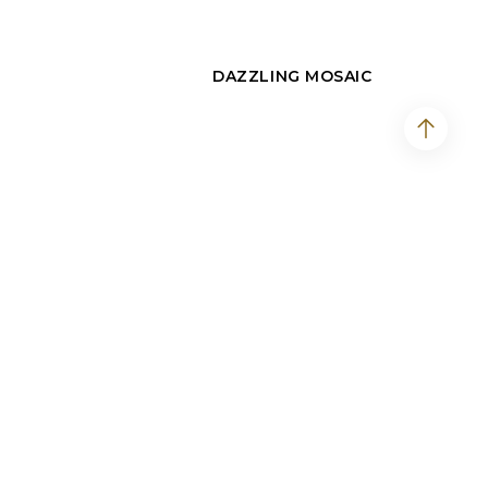
DAZZLING MOSAIC