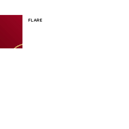
FLARE