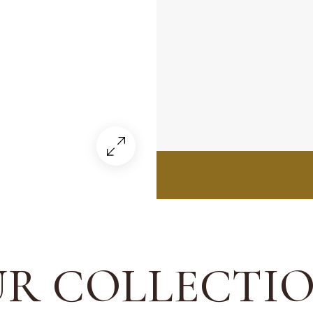
R COLLECTI