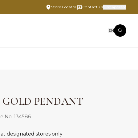
Store Locator
Contact us
Singapore
EN
E GOLD PENDANT
e No. 134586
 at designated stores only