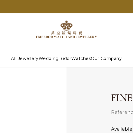
All Jewellery
Wedding
Tudor
Watches
Our Company
FIN
Referenc
Available