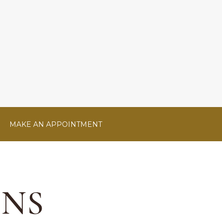
MAKE AN APPOINTMENT
ONS