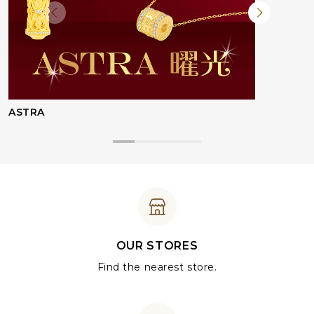
ASTRA
OUR STORES
Find the nearest store.