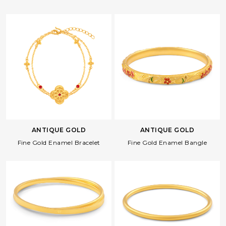
ANTIQUE GOLD
ANTIQUE GOLD
Fine Gold Enamel Bracelet
Fine Gold Enamel Bangle