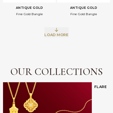
ANTIQUE GOLD
ANTIQUE GOLD
Fine Gold Bangle
Fine Gold Bangle
LOAD MORE
Facebook
Whatsapp
Copy Link
OUR COLLECTIONS
FLARE