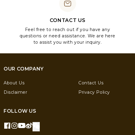
CONTACT US
Feel free to reach out if you have any
questions or need assistance. We are here
to assist you with your inquiry.
OUR COMPANY
About Us
Contact Us
Disclaimer
Privacy Policy
FOLLOW US