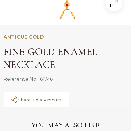
ANTIQUE GOLD
FINE GOLD ENAMEL
NECKLACE
Reference No. 161746
Share This Product
YOU MAY ALSO LIKE