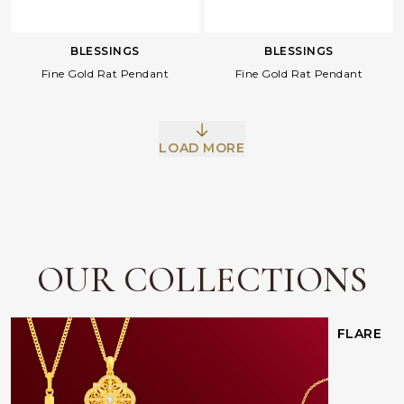
BLESSINGS
BLESSINGS
Fine Gold Rat Pendant
Fine Gold Rat Pendant
LOAD MORE
Facebook
Whatsapp
Copy Link
OUR COLLECTIONS
FLARE