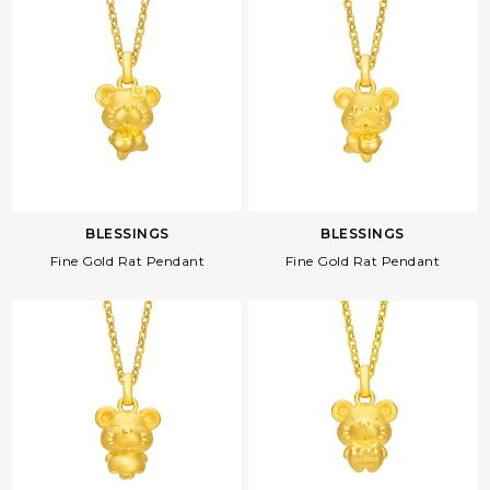
BLESSINGS
BLESSINGS
Fine Gold Rat Pendant
Fine Gold Rat Pendant