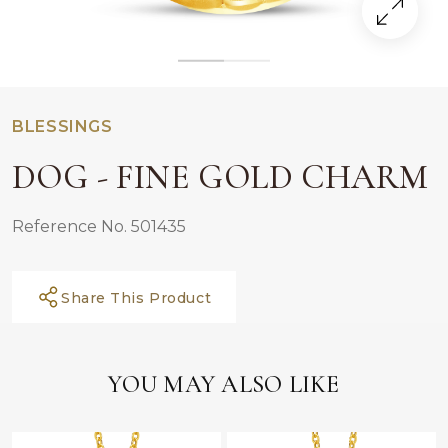
BLESSINGS
DOG - FINE GOLD CHARM
Reference No. 501435
Share This Product
YOU MAY ALSO LIKE