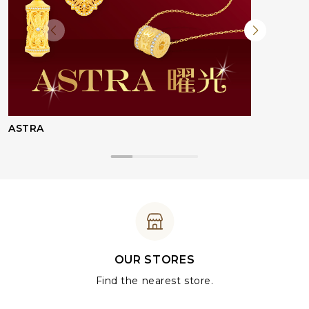
ASTRA
OUR STORES
Find the nearest store.