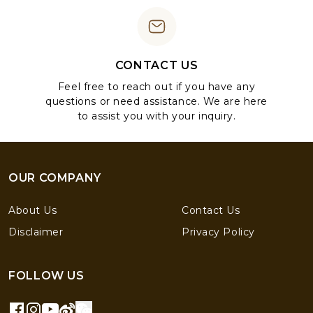
CONTACT US
Feel free to reach out if you have any
questions or need assistance. We are here
to assist you with your inquiry.
OUR COMPANY
About Us
Contact Us
Disclaimer
Privacy Policy
FOLLOW US