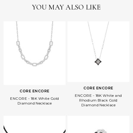
YOU MAY ALSO LIKE
CORE ENCORE
CORE ENCORE
ENCORE - 18K White and
ENCORE - 18K White Gold
Rhodium Black Gold
Diamond Necklace
Diamond Necklace