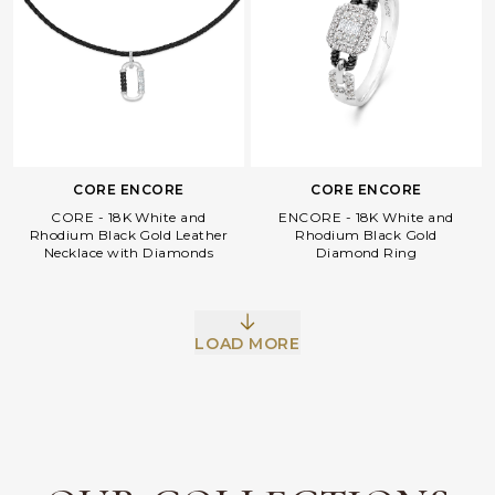
CORE ENCORE
CORE ENCORE
CORE - 18K White and
ENCORE - 18K White and
Rhodium Black Gold Leather
Rhodium Black Gold
Necklace with Diamonds
Diamond Ring
Facebook
Whatsapp
Copy Link
LOAD MORE