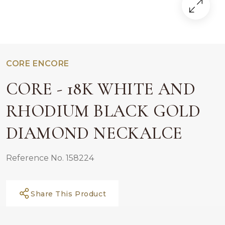
CORE ENCORE
CORE - 18K WHITE AND
RHODIUM BLACK GOLD
DIAMOND NECKALCE
Reference No. 158224
Share This Product