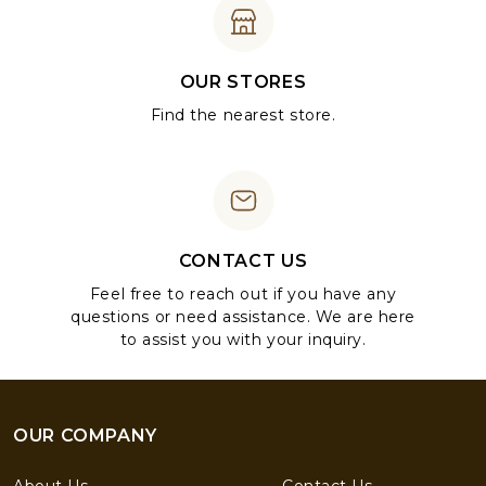
OUR STORES
Find the nearest store.
CONTACT US
Feel free to reach out if you have any
questions or need assistance. We are here
to assist you with your inquiry.
OUR COMPANY
About Us
Contact Us