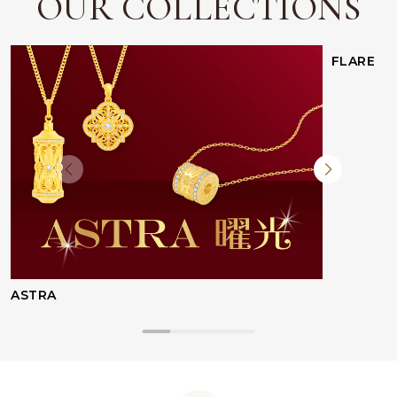
OUR COLLECTIONS
FLARE
ASTRA