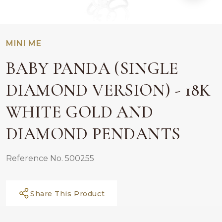
MINI ME
BABY PANDA (SINGLE
DIAMOND VERSION) - 18K
WHITE GOLD AND
DIAMOND PENDANTS
Reference No. 500255
Share This Product