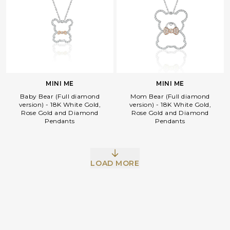
MINI ME
MINI ME
Baby Bear (Full diamond
Mom Bear (Full diamond
version) - 18K White Gold,
version) - 18K White Gold,
Rose Gold and Diamond
Rose Gold and Diamond
Pendants
Pendants
Facebook
Whatsapp
Copy Link
LOAD MORE