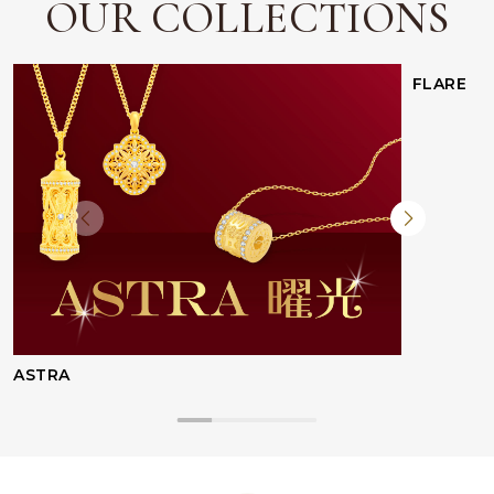
OUR COLLECTIONS
FLARE
ASTRA