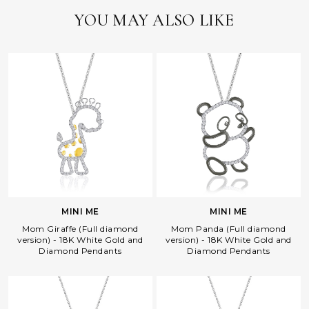
YOU MAY ALSO LIKE
MINI ME
MINI ME
Mom Giraffe (Full diamond
Mom Panda (Full diamond
version) - 18K White Gold and
version) - 18K White Gold and
Diamond Pendants
Diamond Pendants