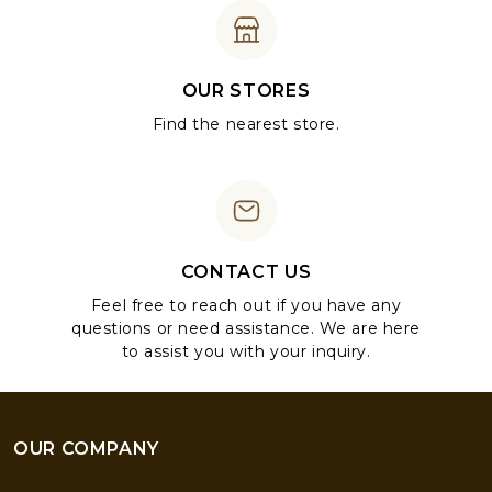
OUR STORES
Find the nearest store.
CONTACT US
Feel free to reach out if you have any
questions or need assistance. We are here
to assist you with your inquiry.
OUR COMPANY