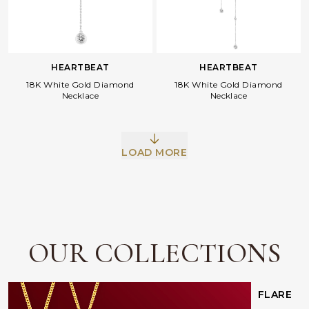
HEARTBEAT
HEARTBEAT
18K White Gold Diamond
18K White Gold Diamond
Necklace
Necklace
Facebook
Whatsapp
Copy Link
LOAD MORE
OUR COLLECTIONS
FLARE