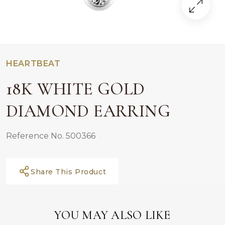
HEARTBEAT
18K WHITE GOLD
DIAMOND EARRING
Reference No. 500366
Share This Product
YOU MAY ALSO LIKE