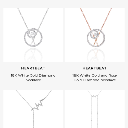
HEARTBEAT
HEARTBEAT
18K White Gold Diamond
18K White Gold and Rose
Necklace
Gold Diamond Necklace