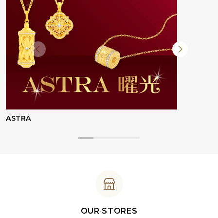
ASTRA
OUR STORES