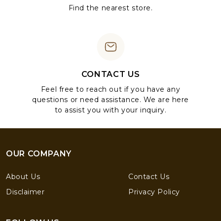
Find the nearest store.
CONTACT US
Feel free to reach out if you have any
questions or need assistance. We are here
to assist you with your inquiry.
OUR COMPANY
About Us
Contact Us
Disclaimer
Privacy Policy