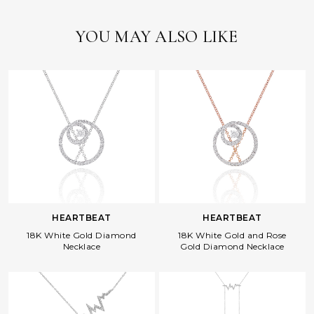
YOU MAY ALSO LIKE
HEARTBEAT
HEARTBEAT
18K White Gold Diamond
18K White Gold and Rose
Necklace
Gold Diamond Necklace