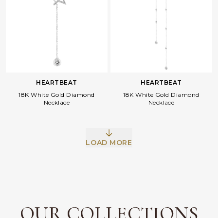
HEARTBEAT
HEARTBEAT
18K White Gold Diamond
18K White Gold Diamond
Necklace
Necklace
Facebook
Whatsapp
Copy Link
LOAD MORE
OUR COLLECTIONS