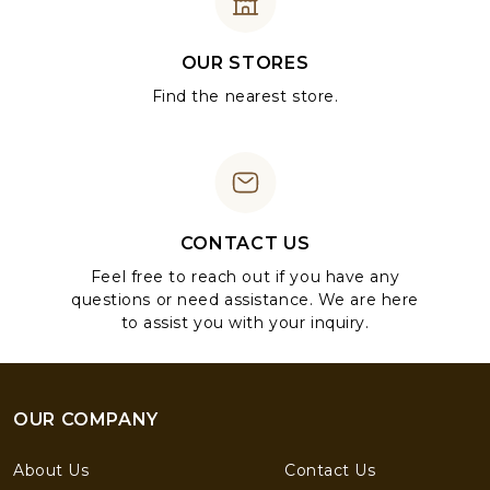
OUR STORES
Find the nearest store.
CONTACT US
Feel free to reach out if you have any
questions or need assistance. We are here
to assist you with your inquiry.
OUR COMPANY
About Us
Contact Us