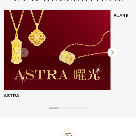
FLARE
ASTRA