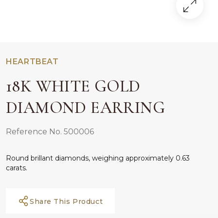
HEARTBEAT
18K WHITE GOLD
DIAMOND EARRING
Reference No. 500006
Round brillant diamonds, weighing approximately 0.63
carats.
Share This Product