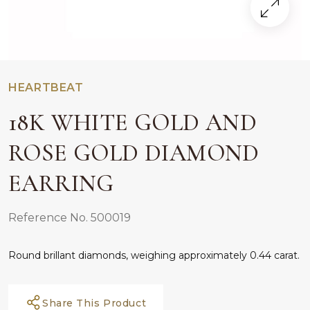
HEARTBEAT
18K WHITE GOLD AND
ROSE GOLD DIAMOND
EARRING
Reference No. 500019
Round brillant diamonds, weighing approximately 0.44 carat.
Share This Product