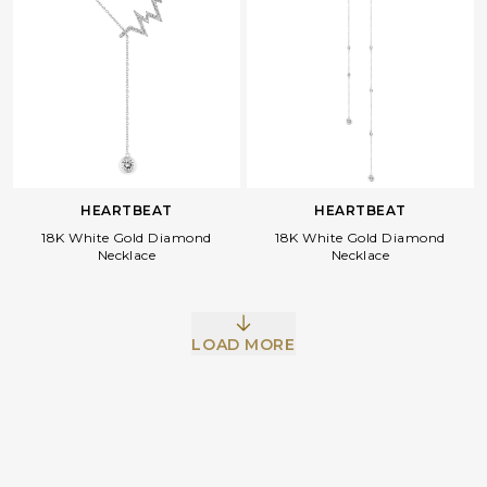
HEARTBEAT
HEARTBEAT
18K White Gold Diamond
18K White Gold Diamond
Necklace
Necklace
Facebook
Whatsapp
Copy Link
LOAD MORE