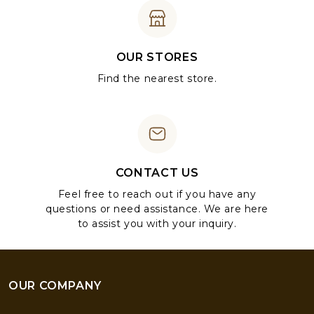
OUR STORES
Find the nearest store.
CONTACT US
Feel free to reach out if you have any
questions or need assistance. We are here
to assist you with your inquiry.
OUR COMPANY