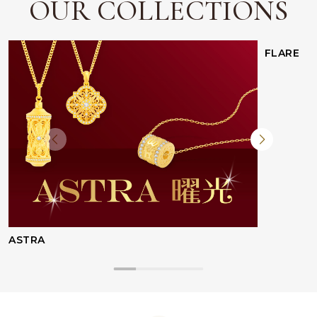
OUR COLLECTIONS
FLARE
ASTRA