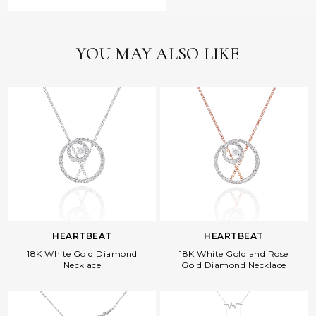
YOU MAY ALSO LIKE
HEARTBEAT
HEARTBEAT
18K White Gold Diamond
18K White Gold and Rose
Necklace
Gold Diamond Necklace