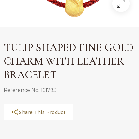
TULIP SHAPED FINE GOLD
CHARM WITH LEATHER
BRACELET
Reference No. 161793
Share This Product