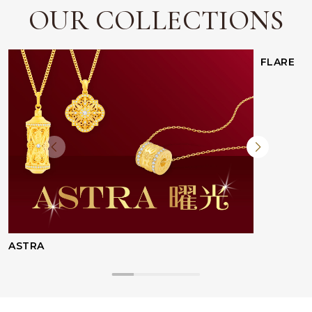
OUR COLLECTIONS
FLARE
Facebook
Whatsapp
Copy Link
ASTRA