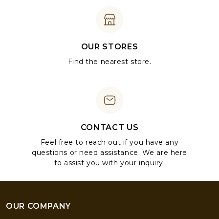
OUR STORES
Find the nearest store.
CONTACT US
Feel free to reach out if you have any
questions or need assistance. We are here
to assist you with your inquiry.
OUR COMPANY