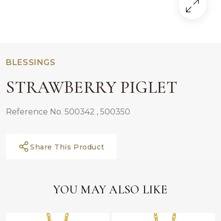
BLESSINGS
STRAWBERRY PIGLET
Reference No. 500342 , 500350
Share This Product
YOU MAY ALSO LIKE