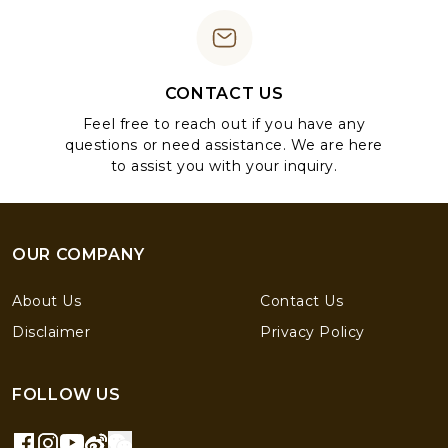
CONTACT US
Feel free to reach out if you have any
questions or need assistance. We are here
to assist you with your inquiry.
OUR COMPANY
About Us
Contact Us
Disclaimer
Privacy Policy
FOLLOW US