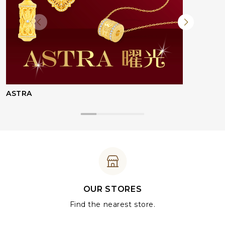
ASTRA
OUR STORES
Find the nearest store.