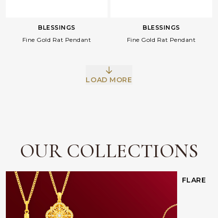
BLESSINGS
BLESSINGS
Fine Gold Rat Pendant
Fine Gold Rat Pendant
LOAD MORE
Facebook
Whatsapp
Copy Link
OUR COLLECTIONS
FLARE