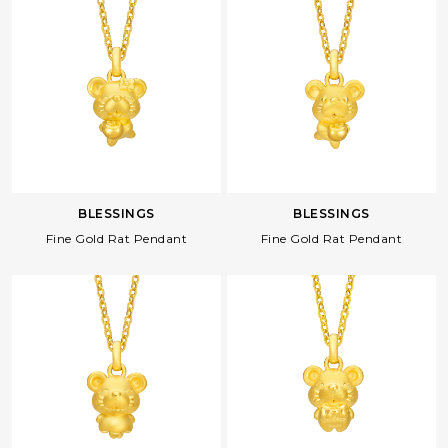
BLESSINGS
BLESSINGS
Fine Gold Rat Pendant
Fine Gold Rat Pendant