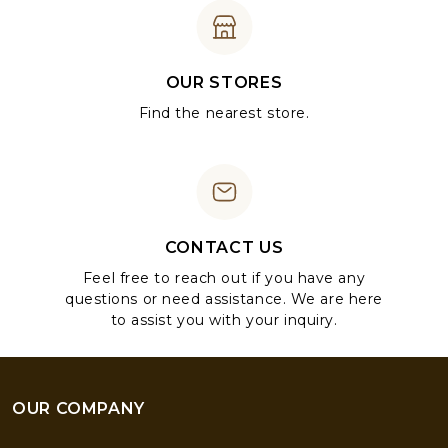
OUR STORES
Find the nearest store.
CONTACT US
Feel free to reach out if you have any
questions or need assistance. We are here
to assist you with your inquiry.
OUR COMPANY