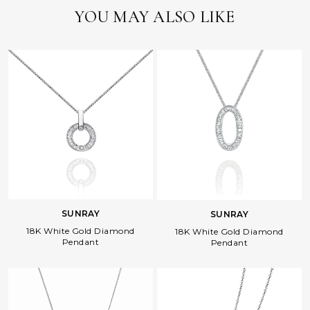
YOU MAY ALSO LIKE
SUNRAY
SUNRAY
18K White Gold Diamond
18K White Gold Diamond
Pendant
Pendant