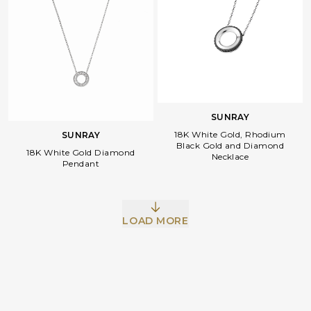
SUNRAY
18K White Gold, Rhodium
SUNRAY
Black Gold and Diamond
18K White Gold Diamond
Necklace
Pendant
Facebook
Whatsapp
Copy Link
LOAD MORE