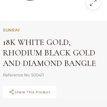
SUNRAY
18K WHITE GOLD,
RHODIUM BLACK GOLD
AND DIAMOND BANGLE
Reference No. 500411
Share This Product