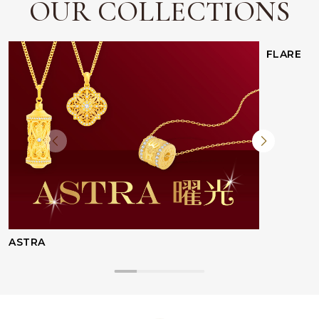
OUR COLLECTIONS
FLARE
ASTRA