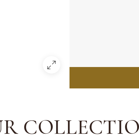
R COLLECTI