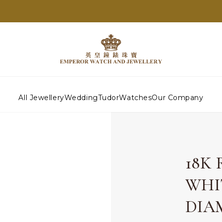
All Jewellery
Wedding
Tudor
Watches
Our Company
18K
WHI
DIA