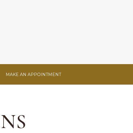
MAKE AN APPOINTMENT
ONS