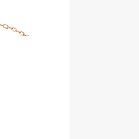
Facebook
Whatsapp
Copy Link