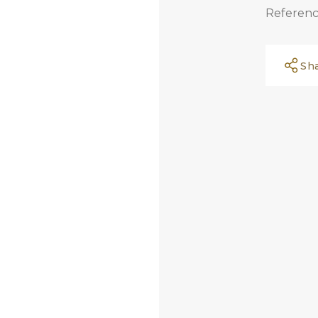
Referenc
Sh