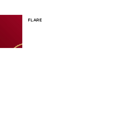
FLARE