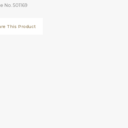
e No. 501169
are This Product