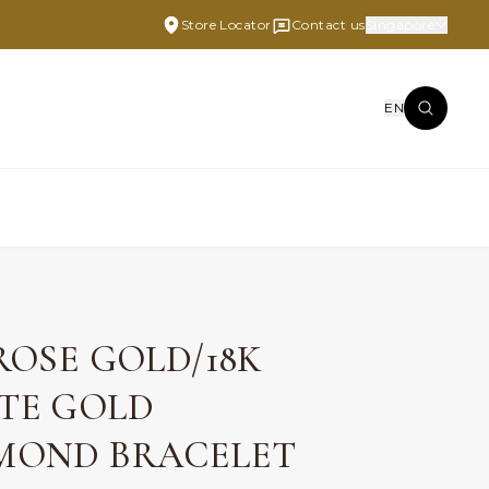
Store Locator
Contact us
Singapore
EN
 ROSE GOLD/18K
TE GOLD
MOND BRACELET