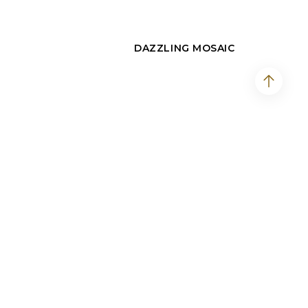
DAZZLING MOSAIC