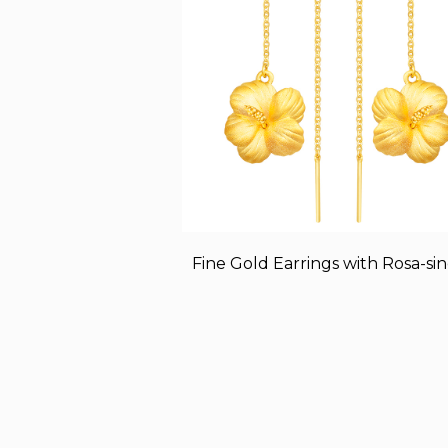
Fine Gold Earrings with Rosa-sin