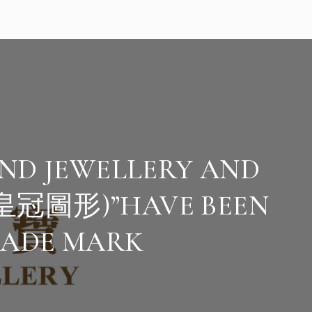
ND JEWELLERY AND
皇冠圖形)”HAVE BEEN
RADE MARK