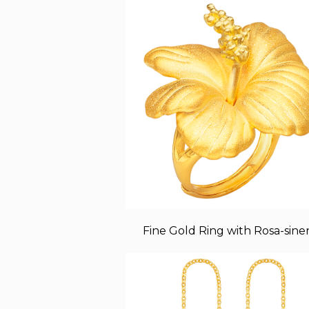
Fine Gold Ring with Rosa-sinen