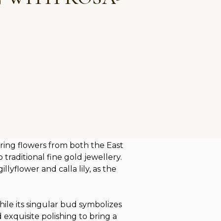
ring flowers from both the East
traditional fine gold jewellery.
lyflower and calla lily, as the
hile its singular bud symbolizes
 exquisite polishing to bring a