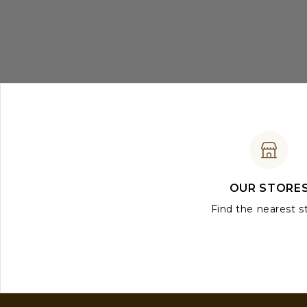
OUR STORE
Find the nearest s