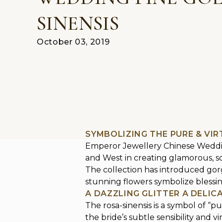
SINENSIS
October 03, 2019
SYMBOLIZING THE PURE & VI
Emperor Jewellery Chinese Wedding
and West in creating glamorous, sop
The collection has introduced gorge
stunning flowers symbolize blessing
A DAZZLING GLITTER A DELI
The rosa-sinensis is a symbol of “p
the bride’s subtle sensibility and 