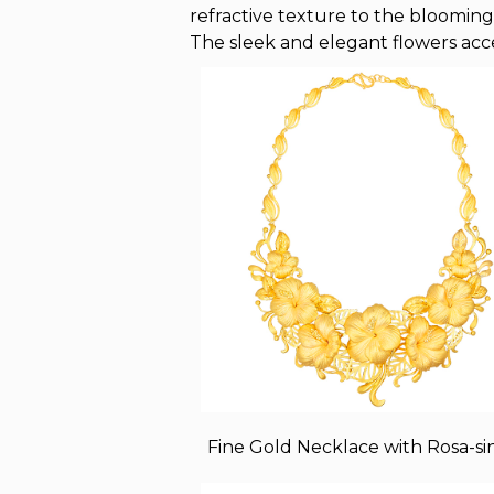
refractive texture to the blooming 
The sleek and elegant flowers acc
Fine Gold Necklace with Rosa-si