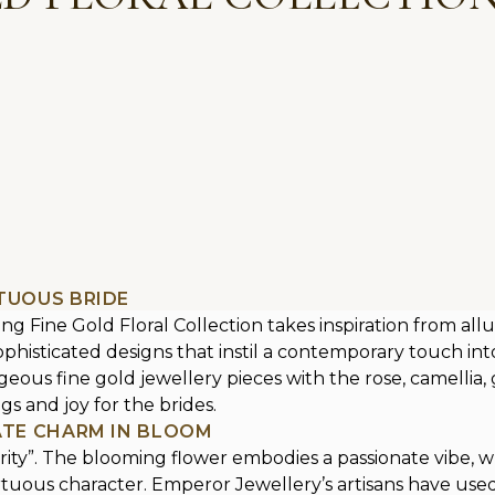
RTUOUS BRIDE
 Fine Gold Floral Collection takes inspiration from allu
histicated designs that instil a contemporary touch into 
ous fine gold jewellery pieces with the rose, camellia, gil
s and joy for the brides.
CATE CHARM IN BLOOM
urity”. The blooming flower embodies a passionate vibe, w
virtuous character. Emperor Jewellery’s artisans have used