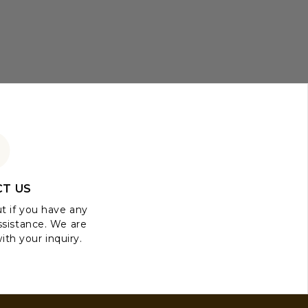
T US
ut if you have any
ssistance. We are
ith your inquiry.