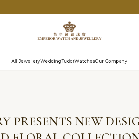
All Jewellery
Wedding
Tudor
Watches
Our Company
Y PRESENTS NEW DESIG
D FLORAL COLLECTION