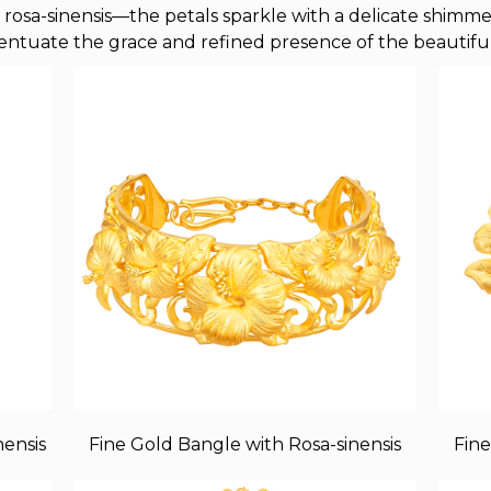
rosa-sinensis—the petals sparkle with a delicate shimmer l
entuate the grace and refined presence of the beautiful
nensis
Fine Gold Bangle with Rosa-sinensis
Fine