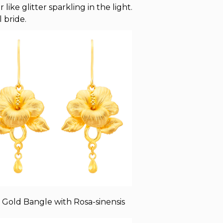
ike glitter sparkling in the light.
 bride.
 Gold Bangle with Rosa-sinensis