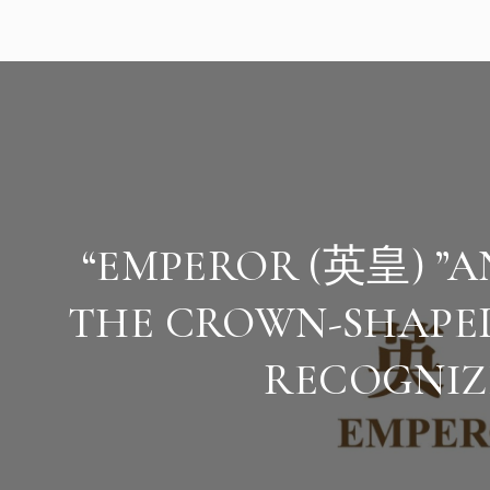
“EMPEROR (英皇) ”
THE CROWN-SHAP
RECOGNIZ