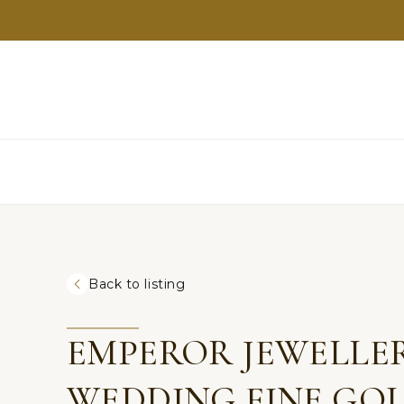
Back to listing
EMPEROR JEWELLER
WEDDING FINE GOL