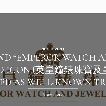
NEXT EVENT
AND “EMPEROR WATCH A
ED ICON (英皇鐘錶珠寶及
ED AS WELL-KNOWN T
View more