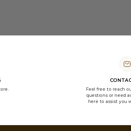
S
CONTAC
tore.
Feel free to reach o
questions or need a
here to assist you w