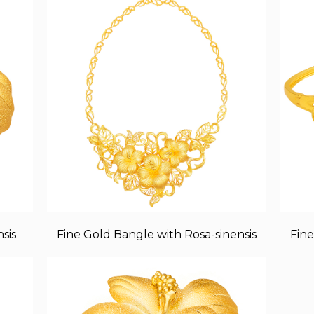
sis
Fine Gold Bangle with Rosa-sinensis
Fine