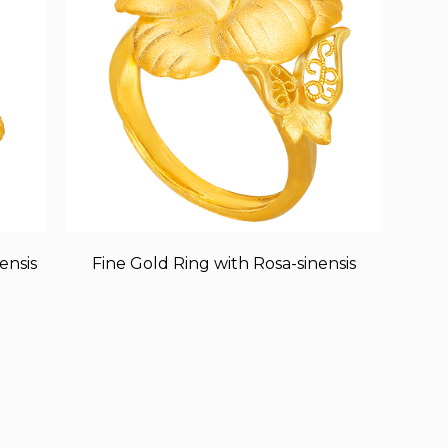
ensis
Fine Gold Ring with Rosa-sinensis