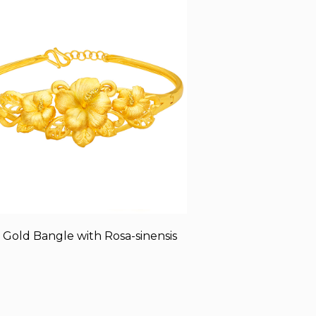
 Gold Bangle with Rosa-sinensis