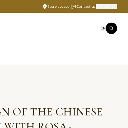
Store Locator
Contact us
Singapore
EN
N OF THE CHINESE
 WITH ROSA-