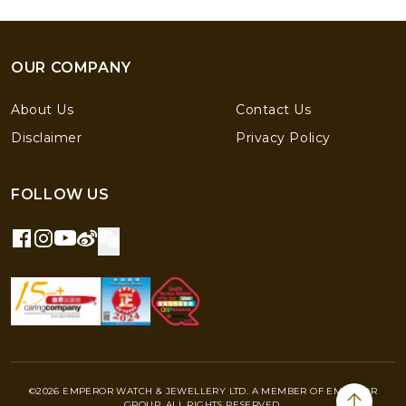
OUR COMPANY
About Us
Contact Us
Disclaimer
Privacy Policy
FOLLOW US
©2026 EMPEROR WATCH & JEWELLERY LTD. A MEMBER OF EMPEROR
GROUP. ALL RIGHTS RESERVED.