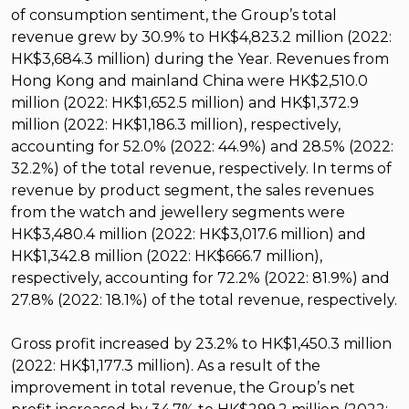
of consumption sentiment, the Group’s total
revenue grew by 30.9% to HK$4,823.2 million (2022:
HK$3,684.3 million) during the Year. Revenues from
Hong Kong and mainland China were HK$2,510.0
million (2022: HK$1,652.5 million) and HK$1,372.9
million (2022: HK$1,186.3 million), respectively,
accounting for 52.0% (2022: 44.9%) and 28.5% (2022:
32.2%) of the total revenue, respectively. In terms of
revenue by product segment, the sales revenues
from the watch and jewellery segments were
HK$3,480.4 million (2022: HK$3,017.6 million) and
HK$1,342.8 million (2022: HK$666.7 million),
respectively, accounting for 72.2% (2022: 81.9%) and
27.8% (2022: 18.1%) of the total revenue, respectively.
Gross profit increased by 23.2% to HK$1,450.3 million
(2022: HK$1,177.3 million). As a result of the
improvement in total revenue, the Group’s net