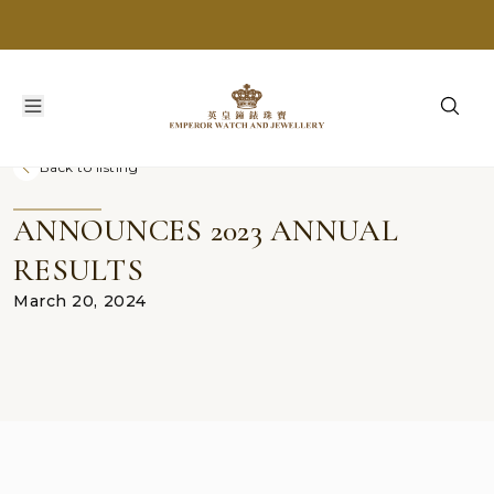
Back to listing
ANNOUNCES 2023 ANNUAL
RESULTS
March 20, 2024