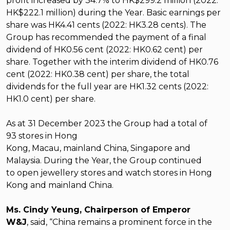
profit increased by 34.7% to HK$299.2 million (2022:
HK$222.1 million) during the Year. Basic earnings per
share was HK4.41 cents (2022: HK3.28 cents). The
Group has recommended the payment of a final
dividend of HK0.56 cent (2022: HK0.62 cent) per
share. Together with the interim dividend of HK0.76
cent (2022: HK0.38 cent) per share, the total
dividends for the full year are HK1.32 cents (2022:
HK1.0 cent) per share.
As at 31 December 2023 the Group had a total of
93
stores
in Hong
Kong, Macau, mainland China, Singapore and
Malaysia.
During the Year, the Group
continued
to
open jewellery stores and watch stores in Hong
Kong and mainland China.
Ms. Cindy Yeung, Chairperson of Emperor
W&J
,
said, “China remains a prominent force in the