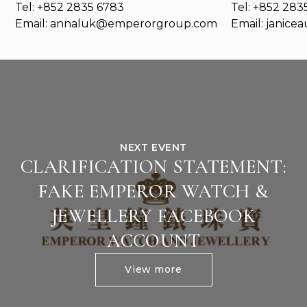
Tel: +852 2835 6783
Tel: +852 283
Email:
annaluk@emperorgroup.com
Email:
janice
NEXT EVENT
CLARIFICATION STATEMENT:
FAKE EMPEROR WATCH &
JEWELLERY FACEBOOK
ACCOUNT
View more