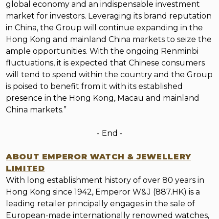
global economy and an indispensable investment
market for investors. Leveraging its brand reputation
in China, the Group will continue expanding in the
Hong Kong and mainland China markets to seize the
ample opportunities. With the ongoing Renminbi
fluctuations, it is expected that Chinese consumers
will tend to spend within the country and the Group
is poised to benefit from it with its established
presence in the Hong Kong, Macau and mainland
China markets.”
- End
-
ABOUT EMPEROR WATCH & JEWELLERY
LIMITED
With long establishment history of over 80 years in
Hong Kong since 1942, Emperor W&J (887.HK) is a
leading retailer principally engages in the sale of
European-made internationally renowned watches,