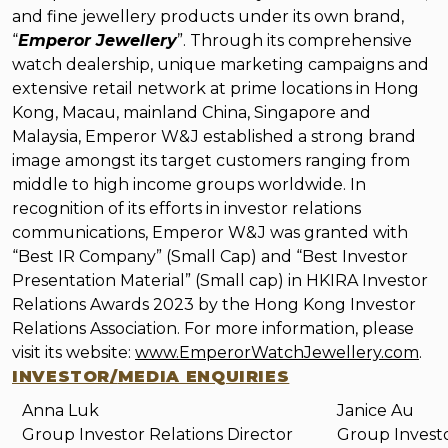
and fine jewellery products under its own brand,
“
Emperor Jewellery
”. Through its comprehensive
watch dealership, unique marketing campaigns and
extensive retail network at prime locations in Hong
Kong, Macau, mainland China, Singapore and
Malaysia, Emperor W&J established a strong brand
image amongst its target customers ranging from
middle to high income groups worldwide. In
recognition of its efforts in investor relations
communications, Emperor W&J was granted with
“Best IR Company” (Small Cap) and “Best Investor
Presentation Material” (Small cap) in HKIRA Investor
Relations Awards 2023 by the Hong Kong Investor
Relations Association.
For more
information, please
visit its website:
www.EmperorWatchJewellery.com
.
INVESTOR/
MEDIA ENQUIRIES
Anna Luk
Janice Au
Group Investor Relations Director
Group Invest