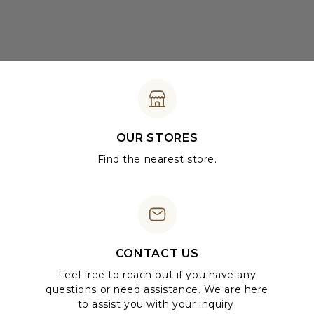
OUR STORES
Find the nearest store.
CONTACT US
Feel free to reach out if you have any
questions or need assistance. We are here
to assist you with your inquiry.