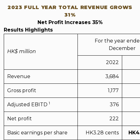
2023 FULL YEAR TOTAL REVENUE GROWS
31%
Net Profit Increases 35%
Results Highlights
For the year ende
December
HK$ million
2022
Revenue
3,684
Gross profit
1,177
1
Adjusted EBITD
376
Net profit
222
Basic earnings per share
HK3.28
cents
HK
4