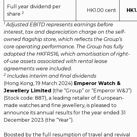
Full year dividend per
HK1.00 cent
HK1
2
share
1
Adjusted EBITD represents earnings before
interest, tax and depreciation charge on the self-
owned flagship store, which reflects the Group’s
core operating performance. The Group has fully
adopted the HKFRS16, which amortisation of right-
of-use assets associated with rental lease
agreements were included.
2
Includes interim and final dividends
(Hong Kong, 19 March 2024)
Emperor Watch &
Jewellery Limited
(the “Group” or “Emperor W&J”)
(Stock code: 887), a leading retailer of European-
made watches and fine jewellery, is pleased to
announce its annual results for the year ended 31
December 2023 (the “Year”).
Boosted by the full resumption of travel and revival