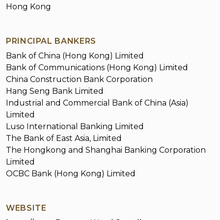
Hong Kong
PRINCIPAL BANKERS
Bank of China (Hong Kong) Limited
Bank of Communications (Hong Kong) Limited
China Construction Bank Corporation
Hang Seng Bank Limited
Industrial and Commercial Bank of China (Asia)
Limited
Luso International Banking Limited
The Bank of East Asia, Limited
The Hongkong and Shanghai Banking Corporation
Limited
OCBC Bank (Hong Kong) Limited
WEBSITE