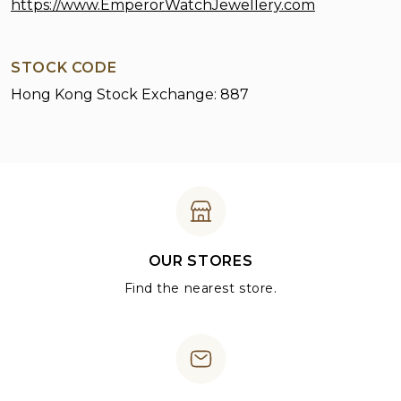
https://www.EmperorWatchJewellery.com
STOCK CODE
Hong Kong Stock Exchange: 887
OUR STORES
Find the nearest store.