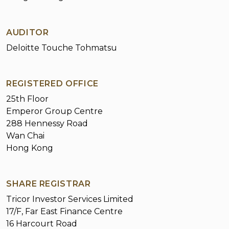
Circulars
Corporate Presentation
AUDITOR
Investor Information
Deloitte Touche Tohmatsu
Financial Summary
Results Announcements
REGISTERED OFFICE
25th Floor
Annual/Interim Reports
Emperor Group Centre
288 Hennessy Road
Environmental, Social and Governance
Wan Chai
Reports
Hong Kong
Shareholders Corner
Investor Inquiries
Notice on Replacement of Lost Share
SHARE REGISTRAR
Certificates
Tricor Investor Services Limited
17/F, Far East Finance Centre
16 Harcourt Road