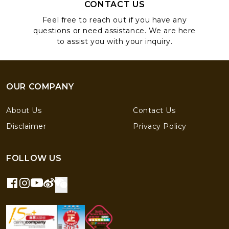
CONTACT US
Feel free to reach out if you have any
questions or need assistance. We are here
to assist you with your inquiry.
OUR COMPANY
About Us
Contact Us
Disclaimer
Privacy Policy
FOLLOW US