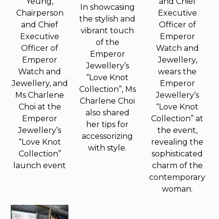
Yeung,
and Chief
In showcasing
Chairperson
Executive
the stylish and
and Chief
Officer of
vibrant touch
Executive
Emperor
of the
Officer of
Watch and
Emperor
Emperor
Jewellery,
Jewellery’s
Watch and
wears the
“Love Knot
Jewellery, and
Emperor
Collection”, Ms
Ms Charlene
Jewellery’s
Charlene Choi
Choi at the
“Love Knot
also shared
Emperor
Collection” at
her tips for
Jewellery’s
the event,
accessorizing
“Love Knot
revealing the
with style.
Collection”
sophisticated
launch event
charm of the
contemporary
woman.