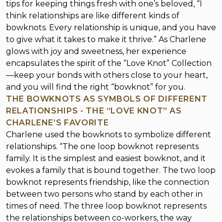
tips for keeping things fresh with one’s beloved, “I
think relationships are like different kinds of
bowknots. Every relationship is unique, and you have
to give what it takes to make it thrive.” As Charlene
glows with joy and sweetness, her experience
encapsulates the spirit of the “Love Knot” Collection
—keep your bonds with others close to your heart,
and you will find the right “bowknot” for you.
THE BOWKNOTS AS SYMBOLS OF DIFFERENT
RELATIONSHIPS - THE “LOVE KNOT” AS
CHARLENE’S FAVORITE
Charlene used the bowknots to symbolize different
relationships. “The one loop bowknot represents
family. It is the simplest and easiest bowknot, and it
evokes a family that is bound together. The two loop
bowknot represents friendship, like the connection
between two persons who stand by each other in
times of need. The three loop bowknot represents
the relationships between co-workers, the way