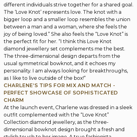
different individuals strive together for a shared goal.
The ‘Love Knot’ represents love. The knot with a
bigger loop and a smaller loop resembles the union
between a man and a woman, where she feels the
joy of being loved.” She also feels the “Love Knot” is
the perfect fit for her. “I think this Love Knot
diamond jewellery set complements me the best.
The three-dimensional design departs from the
usual symmetrical bowknot, and it echoes my
personality. I am always looking for breakthroughs,
as I like to live outside of the box!”
CHARLENE’S TIPS FOR MIX AND MATCH -
PERFECT SHOWCASE OF SOPHISTICATED
CHARM
At the launch event, Charlene was dressed in a sleek
outfit complemented with the “Love Knot”
Collection diamond jewellery, as the three-
dimensional bowknot design brought a fresh and
stylish touch to her image. A true fashionista,