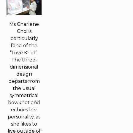
Ms Charlene
Choi is
particularly
fond of the
“Love Knot”.
The three-
dimensional
design
departs from
the usual
symmetrical
bowknot and
echoes her
personality, as
she likes to
live outside of