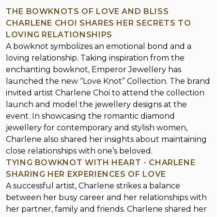
THE BOWKNOTS OF LOVE AND BLISS
CHARLENE CHOI SHARES HER SECRETS TO
LOVING RELATIONSHIPS
A bowknot symbolizes an emotional bond and a
loving relationship. Taking inspiration from the
enchanting bowknot, Emperor Jewellery has
launched the new “Love Knot” Collection. The brand
invited artist Charlene Choi to attend the collection
launch and model the jewellery designs at the
event. In showcasing the romantic diamond
jewellery for contemporary and stylish women,
Charlene also shared her insights about maintaining
close relationships with one’s beloved.
TYING BOWKNOT WITH HEART - CHARLENE
SHARING HER EXPERIENCES OF LOVE
A successful artist, Charlene strikes a balance
between her busy career and her relationships with
her partner, family and friends. Charlene shared her