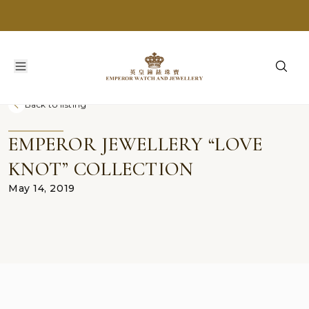
Back to listing
EMPEROR JEWELLERY “LOVE
KNOT” COLLECTION
May 14, 2019