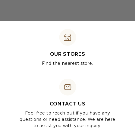
OUR STORES
Find the nearest store.
CONTACT US
Feel free to reach out if you have any
questions or need assistance. We are here
to assist you with your inquiry.