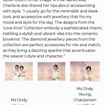
Charlene also shared her tips about accessorizing
with style. “I usually go for the minimalist and sleek
look, and accessorize with jewellery that fits my
mood and style for the day. The designs from the
‘Love Knot’ Collection embody a sophisticated charm,
instilling a stylish and vibrant vibe into the romantic
bowknot. The diamond jewellery pieces from this
collection are perfect accessories for mix and match,
as they bring a dazzling sparkle that accentuates
the wearer’s style and character.”
Ms Cindy
Yeung,
Ms Cindy
Chairperson