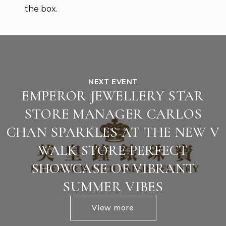
the box.
NEXT EVENT
EMPEROR JEWELLERY STAR
STORE MANAGER CARLOS
CHAN SPARKLES AT THE NEW V
WALK STORE PERFECT
SHOWCASE OF VIBRANT
SUMMER VIBES
View more