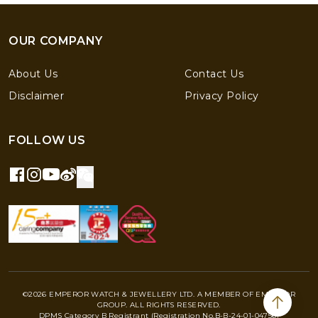
OUR COMPANY
About Us
Contact Us
Disclaimer
Privacy Policy
FOLLOW US
©2026 EMPEROR WATCH & JEWELLERY LTD. A MEMBER OF EMPEROR
GROUP. ALL RIGHTS RESERVED.
DPMS Category B Registrant (Registration No.B-B-24-01-04756)